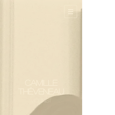
Camille
Théveneau
ViolInist