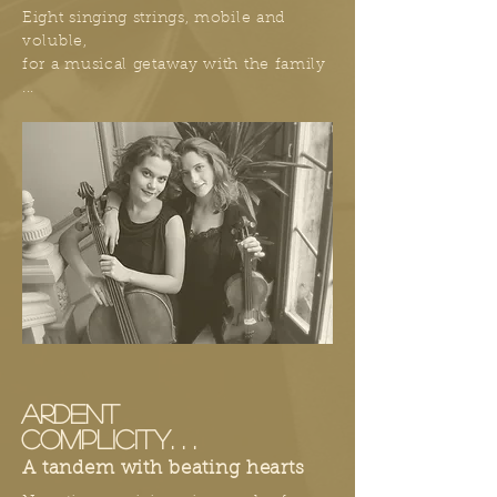
Eight singing strings, mobile and
voluble,
for a musical getaway with the family
...
ARDENT
COMPLICITY. . .
A tandem with beating hearts