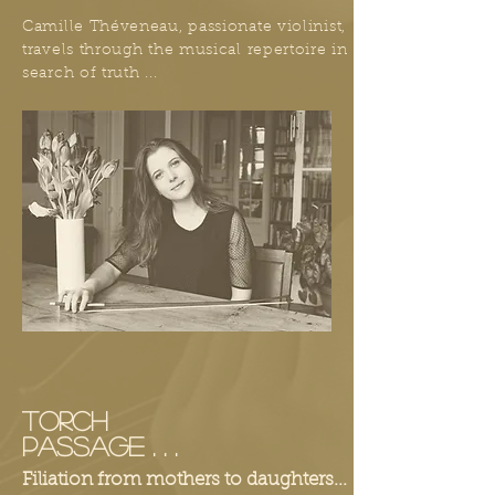
Camille Théveneau, passionate violinist,
travels through the musical repertoire in
search of truth ...
TORCH
PASSAGE . . .
Filiation from mothers to daughters...