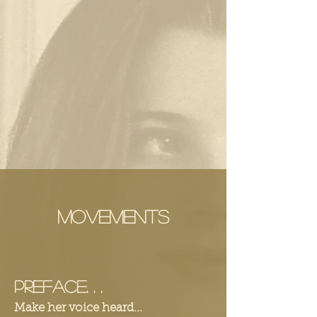
Movements
Preface. . .
Make her voice heard...